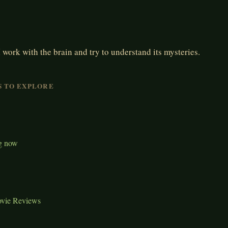
 work with the brain and try to understand its mysteries.
S TO EXPLORE
g now
ovie Reviews