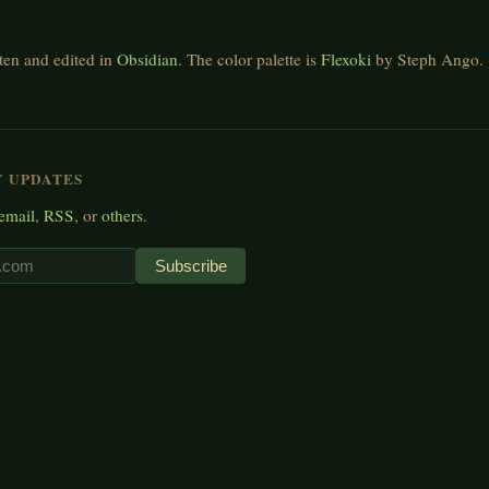
tten and edited in
Obsidian
. The color palette is
Flexoki
by Steph Ango.
Y UPDATES
email
,
RSS
, or
others
.
Subscribe