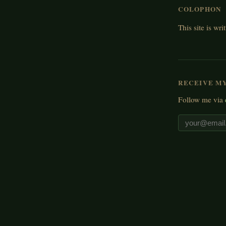
COLOPHON
This site is wri
RECEIVE M
Follow me via