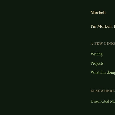
Morkeh
I'm Morkeh. I
A FEW LINK
Writing
Projects
What I'm doin
ELSEWHERE
Unsolicited M